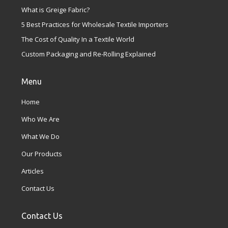
What is Greige Fabric?
5 Best Practices for Wholesale Textile Importers
The Cost of Quality In a Textile World
Custom Packaging and Re-Rolling Explained
Menu
Home
Who We Are
What We Do
Our Products
Articles
Contact Us
Contact Us