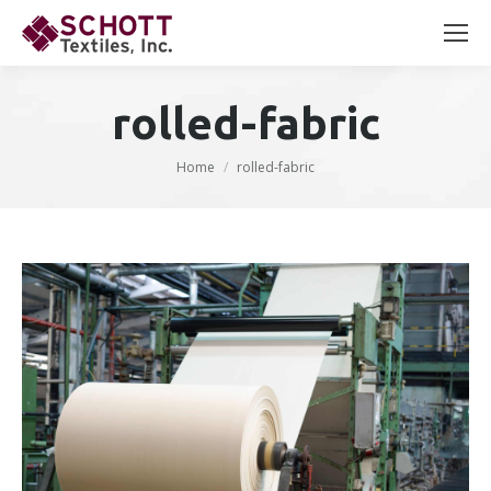
Search:
rolled-fabric
You are here:
Home
rolled-fabric