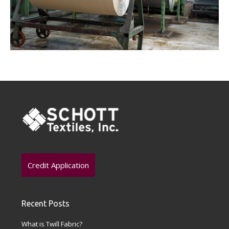
Credit Application
Recent Posts
What is Twill Fabric?