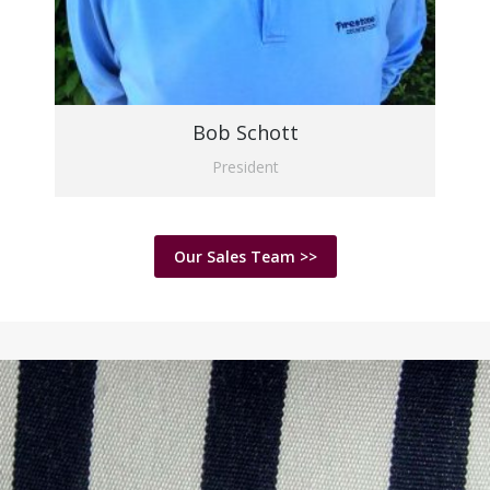
Bob Schott
President
Our Sales Team >>