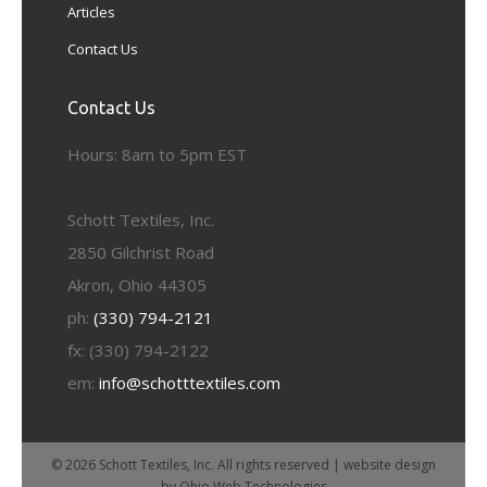
Articles
Contact Us
Contact Us
Hours: 8am to 5pm EST
Schott Textiles, Inc.
2850 Gilchrist Road
Akron, Ohio 44305
ph:
(330) 794-2121
fx: (330) 794-2122
em:
info@schotttextiles.com
© 2026
Schott Textiles, Inc.
All rights reserved |
website design
by Ohio Web Technologies