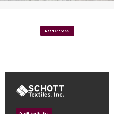
Read More >>
Credit Application