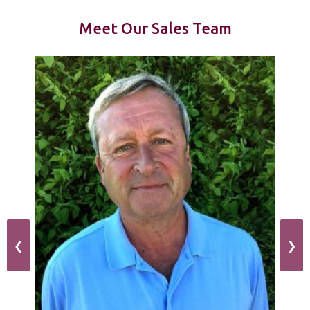
Meet Our Sales Team
❮
❯