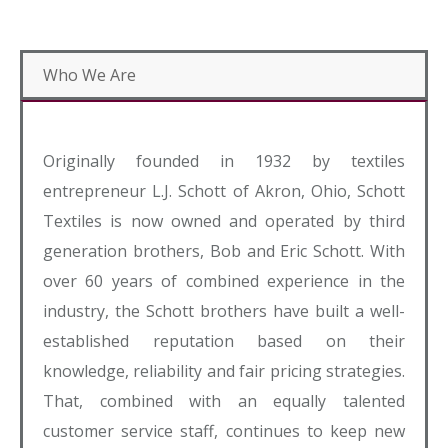
Who We Are
Originally founded in 1932 by textiles
entrepreneur L.J. Schott of Akron, Ohio, Schott
Textiles is now owned and operated by third
generation brothers, Bob and Eric Schott. With
over 60 years of combined experience in the
industry, the Schott brothers have built a well-
established reputation based on their
knowledge, reliability and fair pricing strategies.
That, combined with an equally talented
customer service staff, continues to keep new