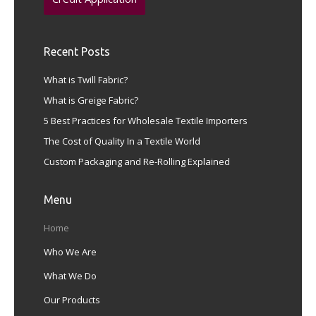
Recent Posts
What is Twill Fabric?
What is Greige Fabric?
5 Best Practices for Wholesale Textile Importers
The Cost of Quality In a Textile World
Custom Packaging and Re-Rolling Explained
Menu
Home
Who We Are
What We Do
Our Products