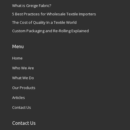
What is Greige Fabric?
5 Best Practices for Wholesale Textile Importers
The Cost of Quality In a Textile World
Custom Packaging and Re-Rolling Explained
Menu
Home
Who We Are
What We Do
Our Products
Articles
Contact Us
Contact Us