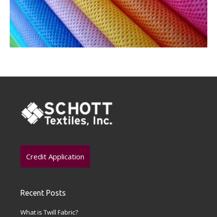
Credit Application
Recent Posts
What is Twill Fabric?