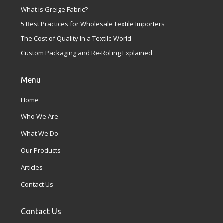
What is Greige Fabric?
5 Best Practices for Wholesale Textile Importers
The Cost of Quality In a Textile World
Custom Packaging and Re-Rolling Explained
Menu
Home
Who We Are
What We Do
Our Products
Articles
Contact Us
Contact Us