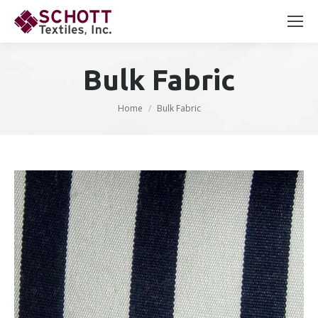
Search:
Bulk Fabric
You are here:
Home
Bulk Fabric