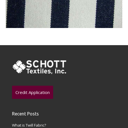
Credit Application
Recent Posts
What is Twill Fabric?