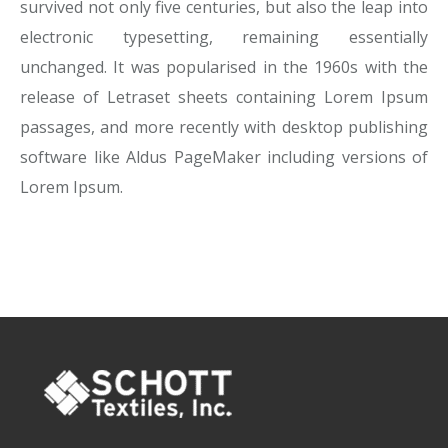
survived not only five centuries, but also the leap into
electronic typesetting, remaining essentially
unchanged. It was popularised in the 1960s with the
release of Letraset sheets containing Lorem Ipsum
passages, and more recently with desktop publishing
software like Aldus PageMaker including versions of
Lorem Ipsum.