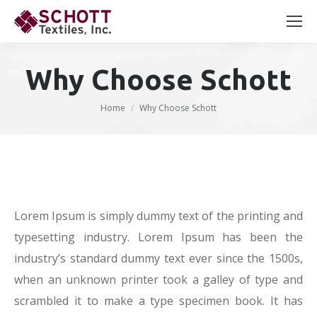
Search:
Why Choose Schott
You are here:
Home
Why Choose Schott
Lorem Ipsum is simply dummy text of the printing and
typesetting industry. Lorem Ipsum has been the
industry’s standard dummy text ever since the 1500s,
when an unknown printer took a galley of type and
scrambled it to make a type specimen book. It has