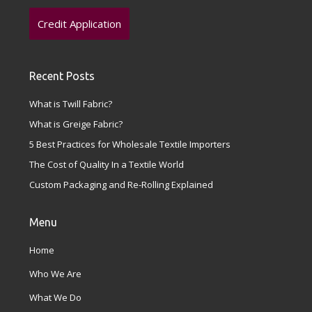
Credit Application
Recent Posts
What is Twill Fabric?
What is Greige Fabric?
5 Best Practices for Wholesale Textile Importers
The Cost of Quality In a Textile World
Custom Packaging and Re-Rolling Explained
Menu
Home
Who We Are
What We Do