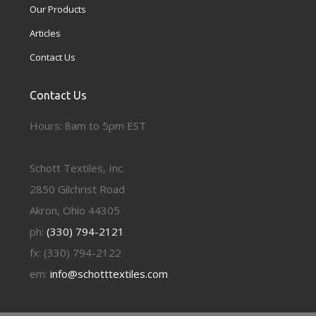
Our Products
Articles
Contact Us
Contact Us
Hours: 8am to 5pm EST
Schott Textiles, Inc.
2850 Gilchrist Road
Akron, Ohio 44305
ph:
(330) 794-2121
fx: (330) 794-2122
em:
info@schotttextiles.com