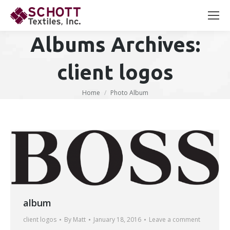
Search:
Albums Archives:
client logos
You are here:
Home
Photo Album
album
client logos
By
Matt
January 18, 2016
Leave a comment