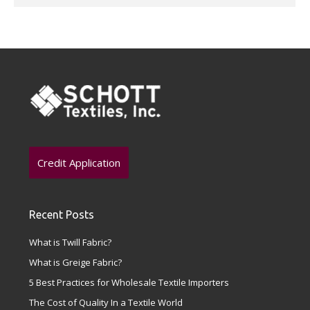
Credit Application
Recent Posts
What is Twill Fabric?
What is Greige Fabric?
5 Best Practices for Wholesale Textile Importers
The Cost of Quality In a Textile World