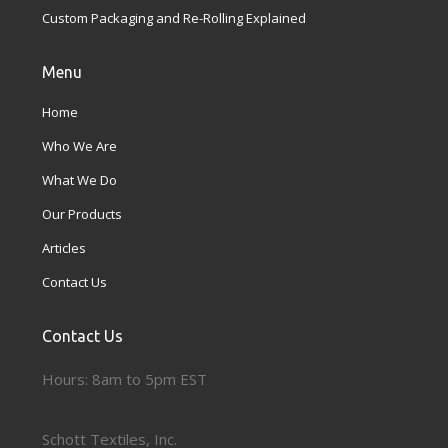
Custom Packaging and Re-Rolling Explained
Menu
Home
Who We Are
What We Do
Our Products
Articles
Contact Us
Contact Us
Hours: 8am to 5pm EST
Schott Textiles, Inc.